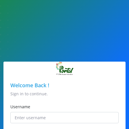
Welcome Back !
Sign in to continue.
Username