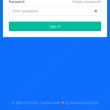
Password
Forgot password?
Sign In
©
2026 SYSTEM. Crafted with
by ERA KONSULTAN